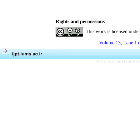
Rights and permissions
This work is licensed unde
Volume 13, Issue 1 
Persian site map -
English s