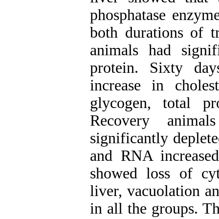
phosphatase enzymes
both durations of t
animals had signi
protein. Sixty day
increase in choles
glycogen, total p
Recovery animal
significantly deplet
and RNA increased 
showed loss of cyt
liver, vacuolation a
in all the groups. T