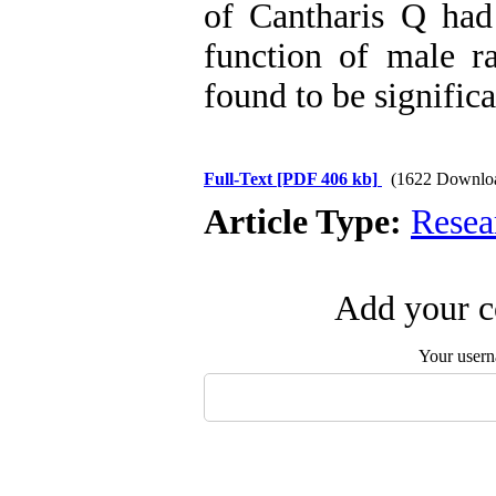
of Cantharis Q had
function of male r
found to be significa
Full-Text
[PDF 406 kb]
(1622 Downlo
Article Type:
Resea
Add your c
Your user