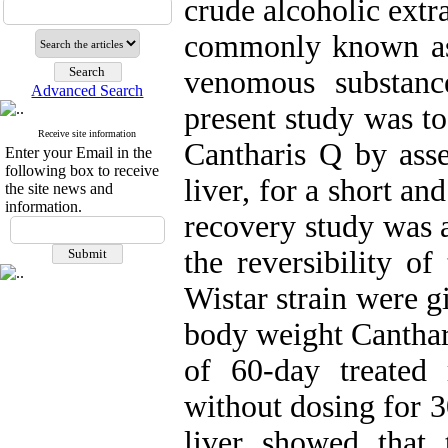
crude alcoholic extra
commonly known as 
venomous substanc
Advanced Search
present study was to
Receive site information
Cantharis Q by asses
Enter your Email in the
following box to receive
liver, for a short an
the site news and
information.
recovery study was a
the reversibility of
Wistar strain were g
body weight Canthar
of 60-day treated
without dosing for 3
liver showed that 