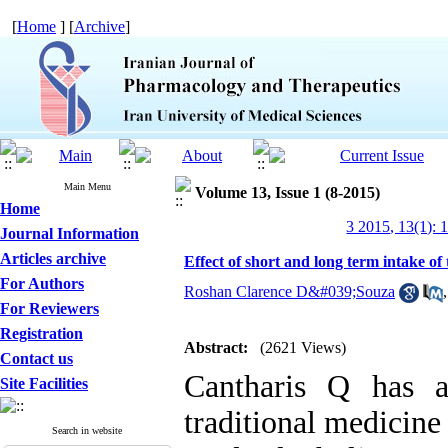
[
Home
] [
Archive
]
Main Menu
Volume 13, Issue 1 (8-2015)
Home
3 2015, 13(1): 
Journal Information
Articles archive
Effect of short and long term intake of
For Authors
Roshan Clarence D&#039;Souza
For Reviewers
Registration
Abstract:
(2621 Views)
Contact us
Cantharis Q has a
Site Facilities
traditional medicine 
Search in website