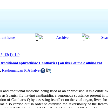
5, 13(1): 1-0
 traditional aphrodisiac Cantharis Q on liver of male albino rat
,
Raghunandan P. Athalye
k and traditional medicine being used as an aphrodisiac. It is a crude alc
as Spanish fly having cantharidin, a venomous substance present in it
tion of Cantharis Q by assessing its effect on the vital organ, liver, fo
s also carried out in order to establish the reversibility of the treatm