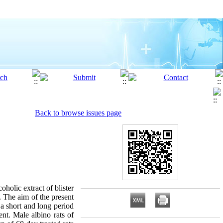
Back to browse issues page
oholic extract of blister
. The aim of the present
r a short and long period
ent. Male albino rats of