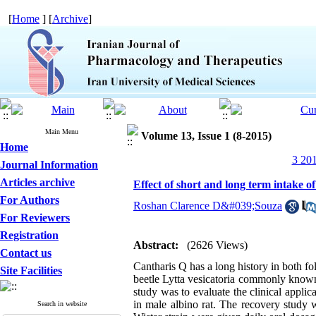
[
Home
] [
Archive
]
Main Menu
Volume 13, Issue 1 (8-2015)
Home
3 201
Journal Information
Articles archive
Effect of short and long term intake of
For Authors
Roshan Clarence D&#039;Souza
For Reviewers
Registration
Abstract:
(2626 Views)
Contact us
Cantharis Q has a long history in both fol
Site Facilities
beetle Lytta vesicatoria commonly known 
study was to evaluate the clinical applica
in male albino rat. The recovery study wa
Search in website