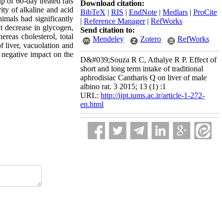
 of 60-day treated rats
Download citation:
ity of alkaline and acid
BibTeX
|
RIS
|
EndNote
|
Medlars
|
ProCite
nimals had significantly
|
Reference Manager
|
RefWorks
nt decrease in glycogen,
Send citation to:
reas cholesterol, total
Mendeley
Zotero
RefWorks
f liver, vacuolation and
a negative impact on the
D&#039;Souza R C, Athalye R P. Effect of
short and long term intake of traditional
aphrodisiac Cantharis Q on liver of male
albino rat. 3 2015; 13 (1) :1
URL:
http://ijpt.iums.ac.ir/article-1-272-
en.html