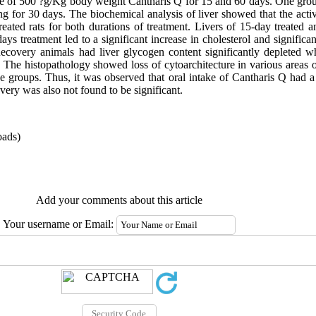
age of 500 ?g/Kg body weight Cantharis Q for 15 and 60 days. One group
g for 30 days. The biochemical analysis of liver showed that the activ
ated rats for both durations of treatment. Livers of 15-day treated a
ys treatment led to a significant increase in cholesterol and significa
Recovery animals had liver glycogen content significantly depleted whe
 The histopathology showed loss of cytoarchitecture in various areas o
 the groups. Thus, it was observed that oral intake of Cantharis Q had 
very was also not found to be significant.
ads)
Add your comments about this article
Your username or Email: