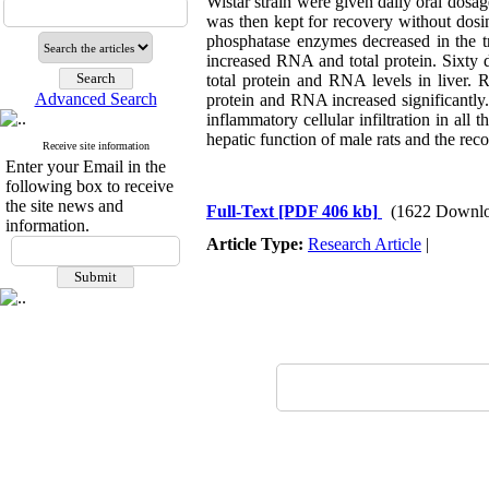
Wistar strain were given daily oral dos
was then kept for recovery without dosin
phosphatase enzymes decreased in the tre
increased RNA and total protein. Sixty da
total protein and RNA levels in liver. 
Advanced Search
protein and RNA increased significantly.
inflammatory cellular infiltration in all
hepatic function of male rats and the reco
Receive site information
Enter your Email in the
following box to receive
the site news and
Full-Text
[PDF 406 kb]
(1622 Downlo
information.
Article Type:
Research Article
|