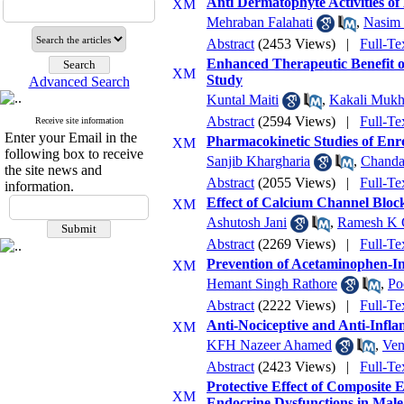
Anti Dermatophyte Activities of
Mehraban Falahati
,
Nasim 
Abstract
(2453 Views)
|
Full-Te
Enhanced Therapeutic Benefit o
Study
Advanced Search
Kuntal Maiti
,
Kakali Mukh
Abstract
(2594 Views)
|
Full-Te
Receive site information
Enter your Email in the
Pharmacokinetic Studies of Enro
following box to receive
Sanjib Khargharia
,
Chanda
the site news and
Abstract
(2055 Views)
|
Full-Te
information.
Effect of Calcium Channel Block
Ashutosh Jani
,
Ramesh K 
Abstract
(2269 Views)
|
Full-Te
Prevention of Acetaminophen-In
Hemant Singh Rathore
,
Po
Abstract
(2222 Views)
|
Full-Te
Anti-Nociceptive and Anti-Infla
KFH Nazeer Ahamed
,
Ven
Abstract
(2423 Views)
|
Full-Te
Protective Effect of Composite
Endocrine Dysfunctions in Male