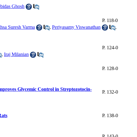
bidas Ghosh
P. 118-0
hsa Suresh Varma
,
Periyasamy Viswanathan
,
P. 124-0
,
Iraj Milanian
P. 128-0
proves Glycemic Control in Streptozotocin-
P. 132-0
Rats
P. 138-0
P. 143-0