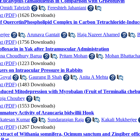
 Eucalyptus camaldulensis in Comparison with Griseofulvin
Omidi Tabrizib
,
Fereshteh Jahaniani
xt (PDF)
(1626 Downloads)
f QuercetinPhospholipid Complex in Carbon Tetrachloride-Induce
erjee
,
Arunava Gantait
,
Haja Nazeer Ahamed
,
B
xt (PDF)
(1756 Downloads)
floxacin in Yak after Intramuscular Administration
na Choudhury Barua
,
Pritam Mohan
,
Mohan Bhattacha
xt (PDF)
(1223 Downloads)
ers on Intraocular Pressure in Rabbits
Goyal
,
Gaurang B Shah
,
Anita A Mehta
xt (PDF)
(1483 Downloads)
duced Mitodepression with Myrobalan (Fruit of Terminalia chebu
oja Choubey
xt (PDF)
(1553 Downloads)
mmatory Activity of Araucaria bidwillii Hook
katesan Kumar
,
Sundararajan Raja
,
Kakali Mukherjee
xt (PDF)
(1267 Downloads)
 Extract of Withania somnifera, Ocimum sanctum and Zingiber of
 Rat