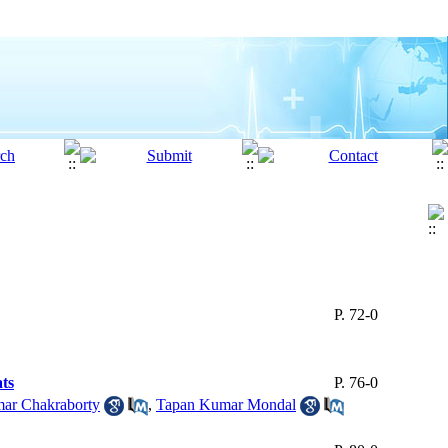
P. 72-0
ats
P. 76-0
ar Chakraborty
,
Tapan Kumar Mondal