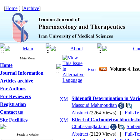
[
Home
] [
Archive
]
Main Menu
Home
Volume 4, Issu
Journal Information
Articles archive
For Authors
For Reviewers
Sildenafil Determination in Var
Registration
Massoud Mahmoudian
Contact us
Abstract
(2264 Views)
|
Full-Te
Effect of Carbontetrachloride-I
Site Facilities
Chubasangla Jamir
,
Shibe
Abstract
(2129 Views)
|
Full-Te
Search in website