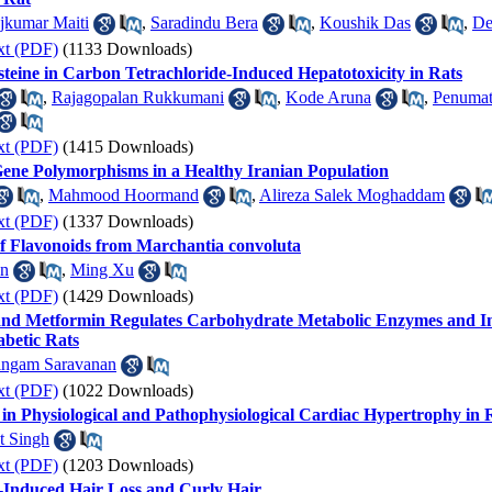
jkumar Maiti
,
Saradindu Bera
,
Koushik Das
,
De
xt (PDF)
(1133 Downloads)
ysteine in Carbon Tetrachloride-Induced Hepatotoxicity in Rats
,
Rajagopalan Rukkumani
,
Kode Aruna
,
Penumat
xt (PDF)
(1415 Downloads)
ene Polymorphisms in a Healthy Iranian Population
,
Mahmood Hoormand
,
Alireza Salek Moghaddam
xt (PDF)
(1337 Downloads)
 of Flavonoids from Marchantia convoluta
an
,
Ming Xu
xt (PDF)
(1429 Downloads)
and Metformin Regulates Carbohydrate Metabolic Enzymes and Im
betic Rats
ingam Saravanan
xt (PDF)
(1022 Downloads)
in Physiological and Pathophysiological Cardiac Hypertrophy in 
t Singh
xt (PDF)
(1203 Downloads)
-Induced Hair Loss and Curly Hair