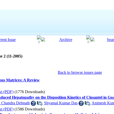
e 2 (11-2005)
Back to browse issues page
ious Matrices: A Review
xt (PDF)
(1776 Downloads)
nduced Hepatopathy on the Disposition Kinetics of Closantel in Go
n Chandra Debnath
,
Shyamal Kumar Das
,
Animesh Kum
xt (PDF)
(1586 Downloads)