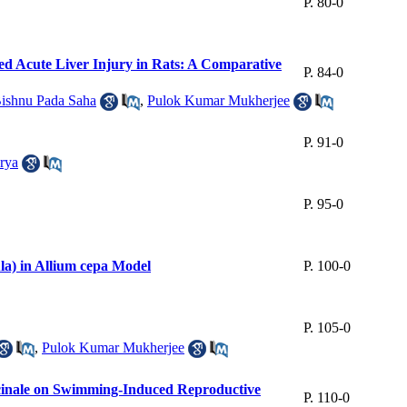
P. 80-0
d Acute Liver Injury in Rats: A Comparative
P. 84-0
ishnu Pada Saha
,
Pulok Kumar Mukherjee
P. 91-0
rya
P. 95-0
la) in Allium cepa Model
P. 100-0
P. 105-0
,
Pulok Kumar Mukherjee
ficinale on Swimming-Induced Reproductive
P. 110-0