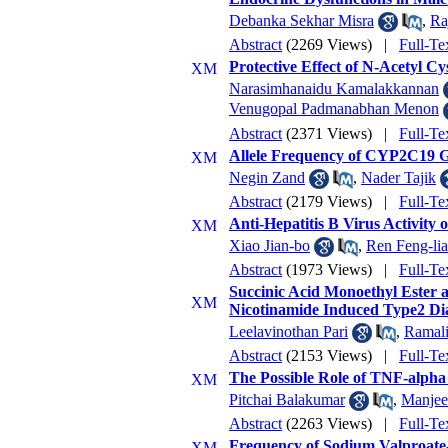
Debanka Sekhar Misra
,
Ra
Abstract
(2269 Views)
|
Full-Te
Protective Effect of N-Acetyl C
Narasimhanaidu Kamalakkannan
Venugopal Padmanabhan Menon
Abstract
(2371 Views)
|
Full-Te
Allele Frequency of CYP2C19 G
Negin Zand
,
Nader Tajik
Abstract
(2179 Views)
|
Full-Te
Anti-Hepatitis B Virus Activity
Xiao Jian-bo
,
Ren Feng-li
Abstract
(1973 Views)
|
Full-Te
Succinic Acid Monoethyl Ester 
Nicotinamide Induced Type2 Dia
Leelavinothan Pari
,
Ramal
Abstract
(2153 Views)
|
Full-Te
The Possible Role of TNF-alpha 
Pitchai Balakumar
,
Manjee
Abstract
(2263 Views)
|
Full-Te
Frequency of Sodium Valproate