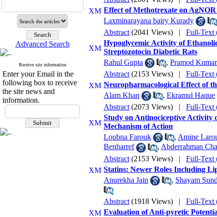
Effect of Methotrexate on AgNOR 
Laxminarayana bairy Kurady
Abstract
(2041 Views)
|
Full-Text
Hypoglycemic Activity of Ethano
Advanced Search
Streptozotocin Diabetic Rats
Rahul Gupta
,
Pramod Kumar 
Receive site information
Enter your Email in the
Abstract
(2153 Views)
|
Full-Text
following box to receive
Neuropharmacological Effect of th
the site news and
Alam Khan
,
Ekramul Haque
information.
Abstract
(2073 Views)
|
Full-Text
Study on Antinociceptive Activity
Mechanism of Action
Loubna Farouk
,
Amine Laro
Benharref
,
Abderrahman Cha
Abstract
(2153 Views)
|
Full-Text
Statins: Newer Roles Including L
Anurekha Jain
,
Shayam Sund
Abstract
(1918 Views)
|
Full-Text
Evaluation of Anti-pyretic Potenti