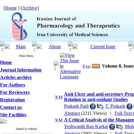
[
Home
] [
Archive
]
Main Menu
Home
Volume 8, Issue
Journal Information
Articles archive
For Authors
For Reviewers
Anti-Ulcer and anti-secretory Pr
Relation to anti-oxidant Studies
Registration
Prakash Patil
,
T. Prakash
Contact us
Abstract
(2211 Views)
|
Full-Text
Site Facilities
A Critical Analysis of the Managem
Yeshwanth Rao Karkal
,
Moh
Search in website
Abstract
(2001 Views)
|
Full-Text