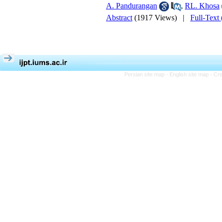
A. Pandurangan
,
RL. Khosa
Abstract
(1917 Views)
|
Full-Text
Persian site map -
English site map
- Cr