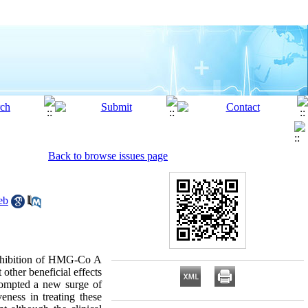
Back to browse issues page
eb
 inhibition of HMG-Co A
other beneficial effects
 prompted a new surge of
veness in treating these