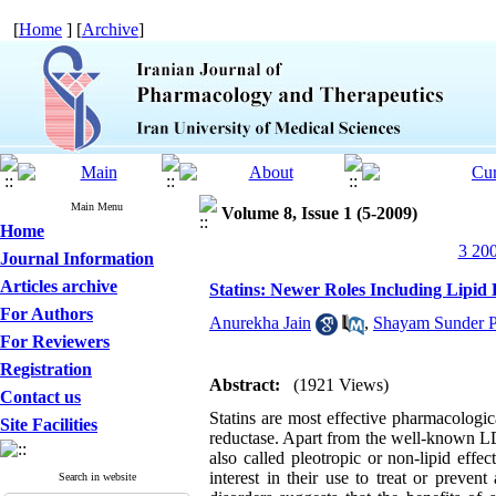
[
Home
] [
Archive
]
Main Menu
Volume 8, Issue 1 (5-2009)
Home
3 200
Journal Information
Articles archive
Statins: Newer Roles Including Lipi
For Authors
Anurekha Jain
,
Shayam Sunder P
For Reviewers
Registration
Abstract:
(1921 Views)
Contact us
Statins are most effective pharmacologi
Site Facilities
reductase. Apart from the well-known LDL 
also called pleotropic or non-lipid effe
interest in their use to treat or preven
Search in website