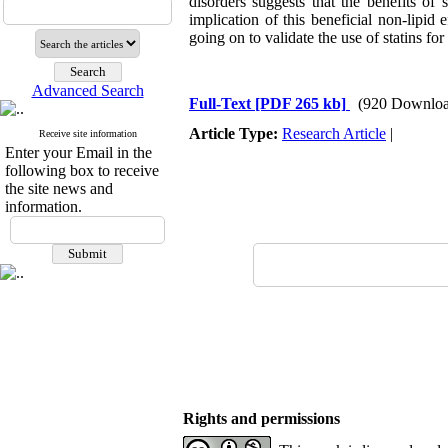
disorders suggests that the benefits of
implication of this beneficial non-lipid 
going on to validate the use of statins fo
Advanced Search
Full-Text
[PDF 265 kb]
(920 Downloa
Article Type:
Research Article
|
Receive site information
Enter your Email in the
following box to receive
the site news and
information.
Rights and permissions