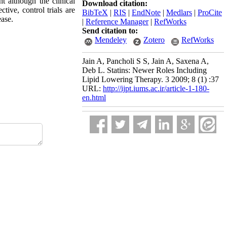
t although the clinical
Download citation:
tive, control trials are
BibTeX
|
RIS
|
EndNote
|
Medlars
|
ProCite
ease.
|
Reference Manager
|
RefWorks
Send citation to:
Mendeley
Zotero
RefWorks
Jain A, Pancholi S S, Jain A, Saxena A,
Deb L. Statins: Newer Roles Including
Lipid Lowering Therapy. 3 2009; 8 (1) :37
URL:
http://ijpt.iums.ac.ir/article-1-180-
en.html