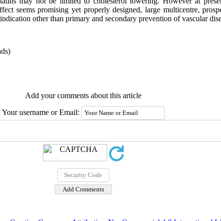
 statins may not be limited to cholesterol lowering. However at presen
effect seems promising yet properly designed, large multicentre, prospec
r indication other than primary and secondary prevention of vascular dis
ds)
Add your comments about this article
Your username or Email: