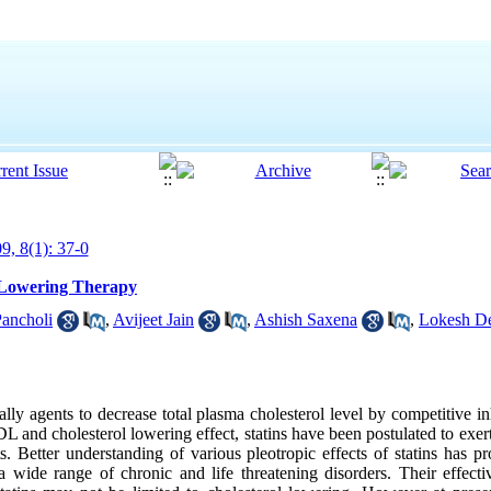
9, 8(1): 37-0
d Lowering Therapy
ancholi
,
Avijeet Jain
,
Ashish Saxena
,
Lokesh D
cally agents to decrease total plasma cholesterol level by competitive
and cholesterol lowering effect, statins have been postulated to exert 
cts. Better understanding of various pleotropic effects of statins has
t a wide range of chronic and life threatening disorders. Their effecti