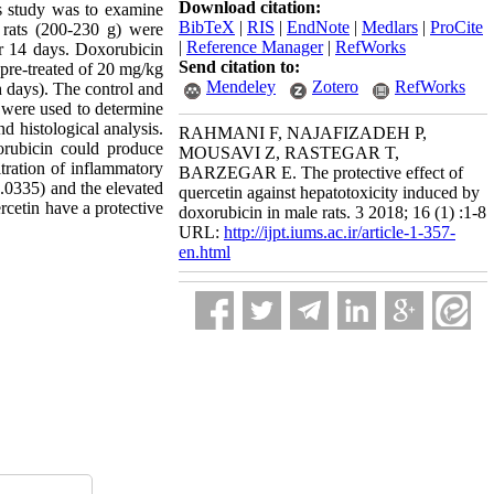
Download citation:
his study was to examine
BibTeX
|
RIS
|
EndNote
|
Medlars
|
ProCite
 rats (200-230 g) were
|
Reference Manager
|
RefWorks
or 14 days. Doxorubicin
Send citation to:
pre-treated of 20 mg/kg
Mendeley
Zotero
RefWorks
h days). The control and
 were used to determine
 histological analysis.
RAHMANI F, NAJAFIZADEH P,
rubicin could produce
MOUSAVI Z, RASTEGAR T,
tration of inflammatory
BARZEGAR E. The protective effect of
.0335) and the elevated
quercetin against hepatotoxicity induced by
rcetin have a protective
doxorubicin in male rats. 3 2018; 16 (1) :1-8
URL:
http://ijpt.iums.ac.ir/article-1-357-
en.html