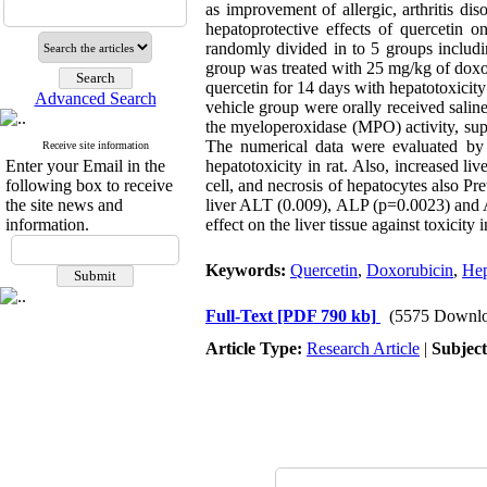
as improvement of allergic, arthritis di
hepatoprotective effects of quercetin 
randomly divided in to 5 groups includi
group was treated with 25 mg/kg of doxo
quercetin for 14 days with hepatotoxicit
Advanced Search
vehicle group were orally received sali
the myeloperoxidase (MPO) activity, su
The numerical data were evaluated by
Receive site information
Enter your Email in the
hepatotoxicity in rat. Also, increased 
following box to receive
cell, and necrosis of hepatocytes also 
the site news and
liver ALT (0.009), ALP (p=0.0023) and AS
information.
effect on the liver tissue against toxicit
Keywords:
Quercetin
,
Doxorubicin
,
Hep
Full-Text
[PDF 790 kb]
(5575 Downlo
Article Type:
Research Article
|
Subjec