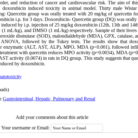
sorder, and reduction of cancer and cardiovascular risk. The aim of t
on doxorubicin induced toxicity in animal model. Thirty male Wistar
ng: Quercetin group was orally treated with 20 mg/kg of quercetin f
rubicin i.p. for 3 days. Doxorubicin- Quercetin group (DQ) was orally 
y induced by i.p. injection of 25 mg/kg doxorubicin (12th, 13th and 14t
ne (1 mL/kg), and DMSO (1 mL/kg) respectively. Sample of their livers
peroxide dismutase (SOD), malondialdehyde (MDA), GPX, catalase, and
 ANOVA, followed by the Tukey tests. The results show that doxo
liver enzymatic (ALT, AST, ALP), MPO, MDA (p<0.001), followed infil
Pretreatment with quercetin reduces MPO activity (p=0.0034), MDA (p=0
T activity (0.0074) in rats in DQ group. This study suggests that que
y induced by doxorubicin.
atotoxicity
ads)
t:
Gastrointestinal, Hepatic, Pulmonary and Renal
Add your comments about this article
Your username or Email: