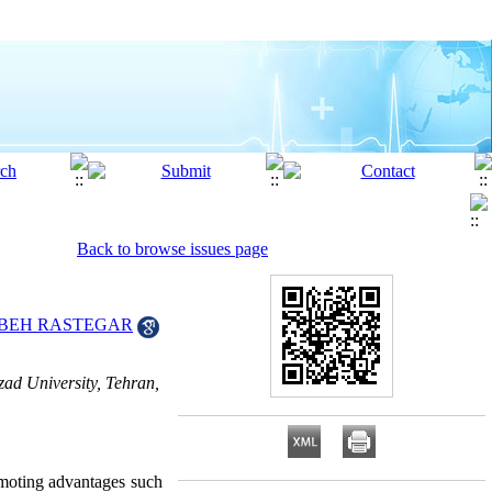
Back to browse issues page
BEH RASTEGAR
ad University, Tehran,
omoting advantages such