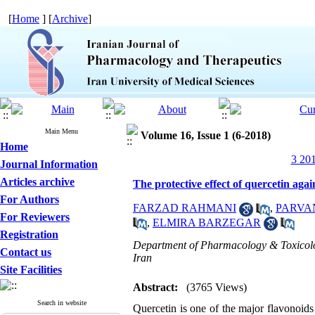
[
Home
] [
Archive
]
Main Menu
Volume 16, Issue 1 (6-2018)
Home
3 201
Journal Information
Articles archive
The protective effect of quercetin aga
For Authors
FARZAD RAHMANI
,
PARVA
For Reviewers
,
ELMIRA BARZEGAR
Registration
Department of Pharmacology & Toxicolog
Contact us
Iran
Site Facilities
Abstract:
(3765 Views)
Search in website
Quercetin is one of the major flavonoid