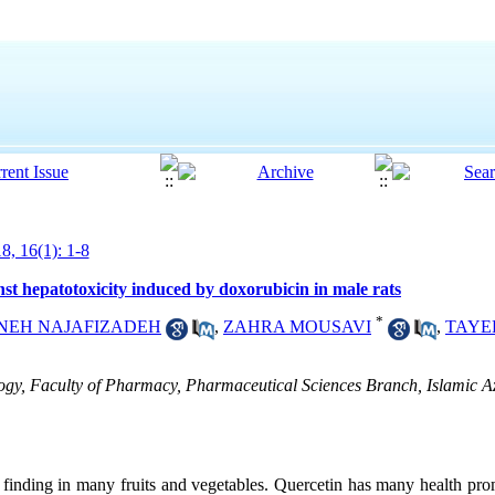
8, 16(1): 1-8
inst hepatotoxicity induced by doxorubicin in male rats
*
NEH NAJAFIZADEH
,
ZAHRA MOUSAVI
,
TAYE
y, Faculty of Pharmacy, Pharmaceutical Sciences Branch, Islamic Az
s finding in many fruits and vegetables. Quercetin has many health pr