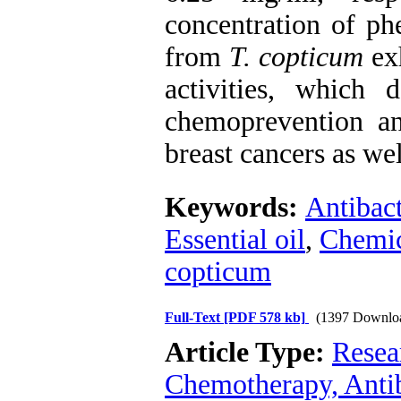
concentration of ph
from
T. copticum
exh
activities, which 
chemoprevention a
breast cancers as we
Keywords:
Antibact
Essential oil
,
Chemic
copticum
Full-Text
[PDF 578 kb]
(1397 Downlo
Article Type:
Resea
Chemotherapy, Anti