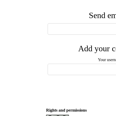
Send ema
Add your c
Your user
Rights and permissions