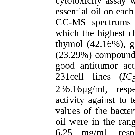
cytotoxicity assay 
essential oil on eac
GC-MS spectrums 
which the highest c
thymol (42.16%), 
(23.29%) compoun
good antitumor a
231cell lines (
IC
236.16µg/ml, resp
activity against to
values of the bacteri
oil were in the ran
6.25 mg/ml, resp