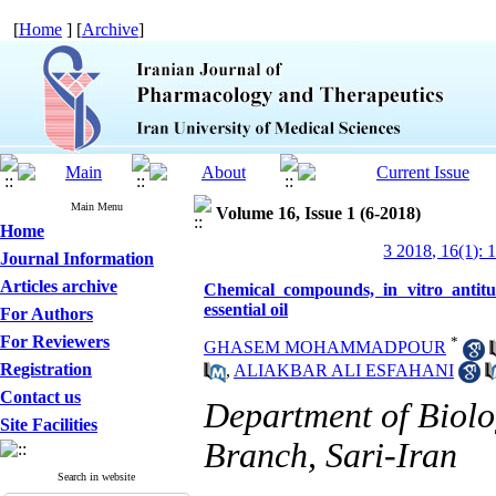
[
Home
] [
Archive
]
Main Menu
Volume 16, Issue 1 (6-2018)
Home
3 2018, 16(1): 
Journal Information
Articles archive
Chemical compounds, in vitro antit
essential oil
For Authors
For Reviewers
*
GHASEM MOHAMMADPOUR
Registration
,
ALIAKBAR ALI ESFAHANI
Contact us
Department of Biolog
Site Facilities
Branch, Sari-Iran
Search in website