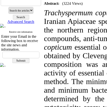
Abstract:
(3224 Views)
Trachyspermum cop
Iranian Apiaceae spe
Advanced Search
the northern region
Receive site information
Enter your Email in the
compounds, anti-tumo
following box to receive
the site news and
copticum
essential o
information.
obtained by Cleveng
composition was a
activity of essentia
method. The minimu
and minimum bacte
determined by th