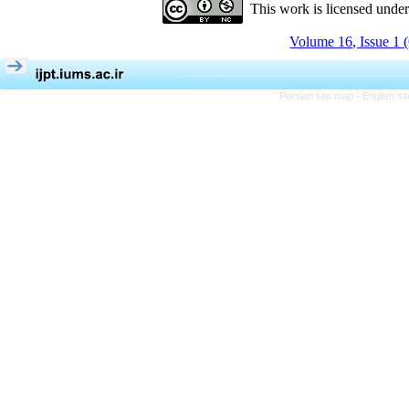
This work is licensed unde
Volume 16, Issue 1 
Persian site map -
English s