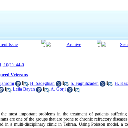
1, 10(1): 44-0
jured Veterans
jahromi
,
H. Sadeghian
,
S. Faghihzadeh
,
H. Kaz
,
Leila Bayan
,
A. Gorji
the most important problems in the treatment of patients suffering 
erans are one of the groups that are prone to chronic refractory diseases
ed in a multi-disciplinary clinic in Tehran. Using Poisson model, a to