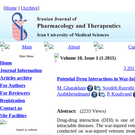
[
Home
] [
Archive
]
Main Menu
Volume 10, Issue 1 (1-2011)
Home
3 201
Journal Information
Articles archive
Potential Drug Interactions in War-In
For Authors
M. Gharakhani
,
Soodeh Razeghi 
For Reviewers
Arabkheradmand
,
P. Koulivand
Registration
Contact us
Abstract:
(2233 Views)
Site Facilities
Drug-drug interaction (DDI) is one of 
intractable diseases. The war-injured vet
Search in website
conducted on war-injured veterans treat