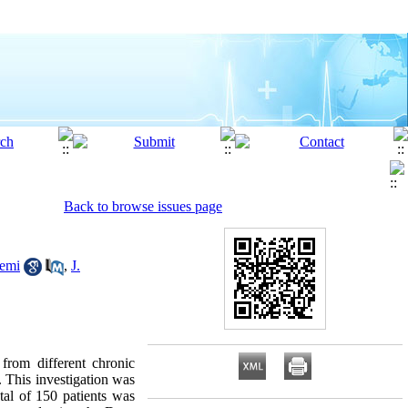
Back to browse issues page
emi
,
J.
from different chronic
. This investigation was
tal of 150 patients was