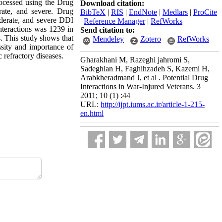
processed using the Drug
Download citation:
erate, and severe. Drug
BibTeX
|
RIS
|
EndNote
|
Medlars
|
ProCite
moderate, and severe DDI
|
Reference Manager
|
RefWorks
nteractions was 1239 in
Send citation to:
. This study shows that
Mendeley
Zotero
RefWorks
essity and importance of
 refractory diseases.
Gharakhani M, Razeghi jahromi S,
Sadeghian H, Faghihzadeh S, Kazemi H,
Arabkheradmand J, et al . Potential Drug
Interactions in War-Injured Veterans. 3
2011; 10 (1) :44
URL:
http://ijpt.iums.ac.ir/article-1-215-
en.html