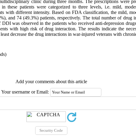
 multidisciplinary clinic during three months. The prescriptions were 
 in these patients were categorized to three levels, i.e. mild, mod
ents with different intensity. Based on FDA classification, the mild, 
), and 74 (49.3%) patients, respectively. The total number of drug i
 DDI was observed in the patients who received anti-depression drugs
ents with high risk of drug interaction. The results indicate the nec
least decrease the drug interactions in war-injured veterans with chronic
ds)
Add your comments about this article
Your username or Email: