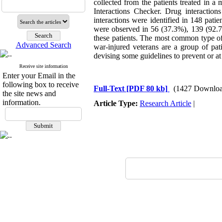
collected from the patients treated in a
Interactions Checker. Drug interactions
interactions were identified in 148 pati
were observed in 56 (37.3%), 139 (92.7%
these patients. The most common type of
Advanced Search
war-injured veterans are a group of pati
devising some guidelines to prevent or at 
Receive site information
Enter your Email in the
following box to receive
Full-Text
[PDF 80 kb]
(1427 Downloa
the site news and
information.
Article Type:
Research Article
|