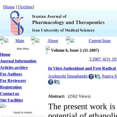
[
Home
] [
Archive
]
Main Menu
Volume 6, Issue 2 (11-2007)
Home
3 2007, 6(2): 19
Journal Information
Articles archive
In Vitro Antioxidant and Free Radical S
For Authors
Arulmozhi Sinnathambi
,
Papiya 
For Reviewers
Registration
Contact us
Abstract:
(2562 Views)
Site Facilities
The present work is 
Search in website
potential of ethanoli