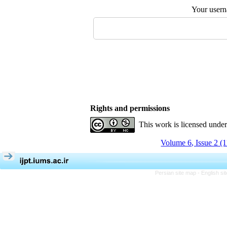
Your user
Rights and permissions
This work is licensed unde
Volume 6, Issue 2 (
Persian site map -
English s