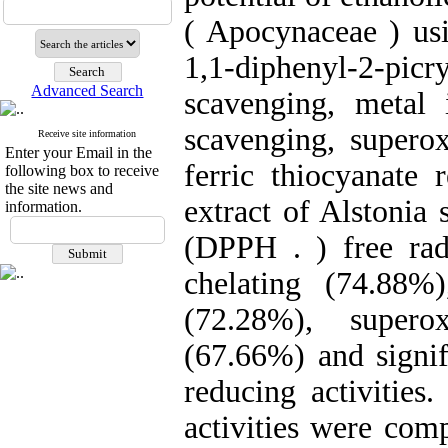
( Apocynaceae ) usi
1,1-diphenyl-2-picr
Advanced Search
scavenging, metal 
scavenging, superox
Receive site information
Enter your Email in the
ferric thiocyanate 
following box to receive
the site news and
extract of Alstonia 
information.
(DPPH . ) free rad
chelating (74.88%
(72.28%), supero
(67.66%) and signif
reducing activities
activities were com