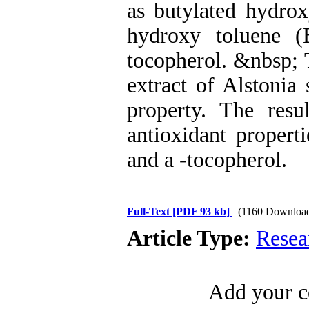
as butylated hydro
hydroxy toluene (
tocopherol. &nbsp; T
extract of Alstonia 
property. The res
antioxidant propert
and a -tocopherol.
Full-Text
[PDF 93 kb]
(1160 Downloa
Article Type:
Resea
Add your c