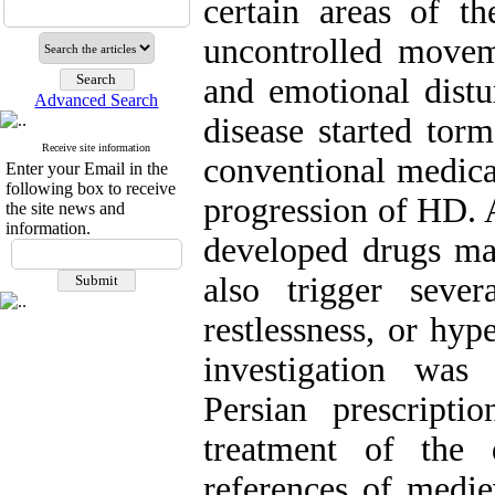
certain areas of th
uncontrolled movemen
and emotional distu
Advanced Search
disease started tor
Receive site information
conventional medica
Enter your Email in the
following box to receive
progression of HD. A
the site news and
information.
developed drugs m
also trigger sever
restlessness, or hype
investigation wa
Persian prescript
treatment of the 
references of medie