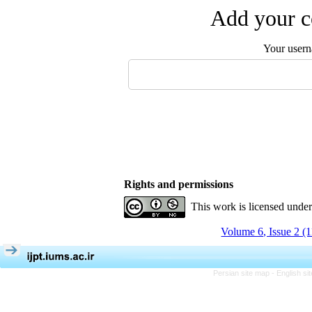
Add your c
Your user
Rights and permissions
This work is licensed unde
Volume 6, Issue 2 (
Persian site map -
English s