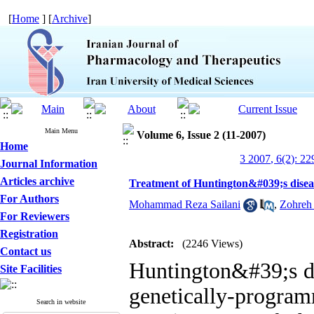
[
Home
] [
Archive
]
Main Menu
Volume 6, Issue 2 (11-2007)
Home
3 2007, 6(2): 22
Journal Information
Articles archive
Treatment of Huntington&#039;s disea
For Authors
Mohammad Reza Sailani
,
Zohreh 
For Reviewers
Registration
Abstract:
(2246 Views)
Contact us
Huntington&#39;s di
Site Facilities
genetically-progr
Search in website