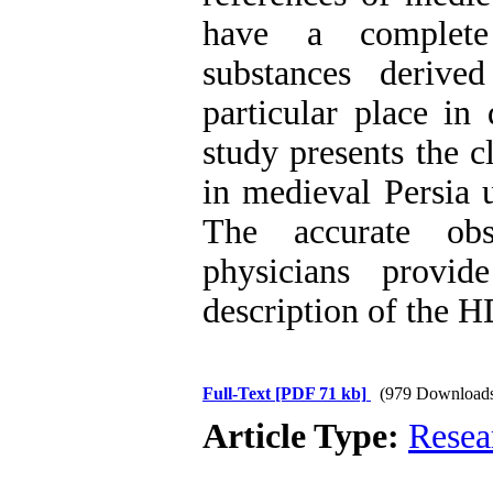
have a complete c
substances derive
particular place in
study presents the c
in medieval Persia 
The accurate obs
physicians provi
description of the H
Full-Text
[PDF 71 kb]
(979 Download
Article Type:
Resea