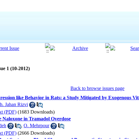
ue 1 (10-2012)
Back to browse issues page
ession like Behavior in Rats: a Study Mitigated by Exogenous Vi
h. Jahan Rizvi
xt (PDF)
(1683 Downloads)
se Naloxone in Tramadol Overdose
deh
,
O. Mehrpour
xt (PDF)
(2666 Downloads)