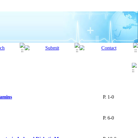
tamins
P. 1-0
P. 6-0