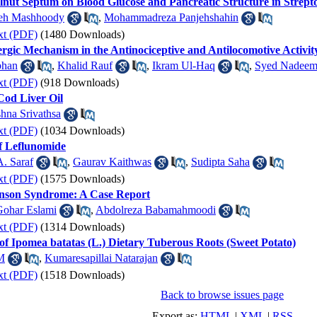
alnut Septum on Blood Glucose and Pancreatic Structure in Strep
eh Mashhoody
,
Mohammadreza Panjehshahin
xt (PDF)
(1480 Downloads)
rgic Mechanism in the Antinociceptive and Antilocomotive Activit
bhan
,
Khalid Rauf
,
Ikram Ul-Haq
,
Syed Nadeem
xt (PDF)
(918 Downloads)
Cod Liver Oil
shna Srivathsa
xt (PDF)
(1034 Downloads)
f Leflunomide
A. Saraf
,
Gaurav Kaithwas
,
Sudipta Saha
xt (PDF)
(1575 Downloads)
hnson Syndrome: A Case Report
Gohar Eslami
,
Abdolreza Babamahmoodi
xt (PDF)
(1314 Downloads)
t of Ipomea batatas (L.) Dietary Tuberous Roots (Sweet Potato)
M
,
Kumaresapillai Natarajan
xt (PDF)
(1518 Downloads)
Back to browse issues page
Export as:
HTML
|
XML
|
RSS