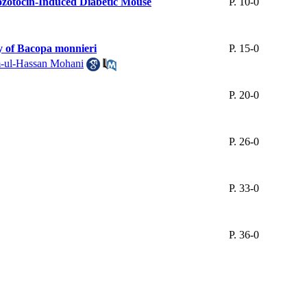
tozotocin-Induced Diabetic Mouse
P. 10-0
y of Bacopa monnieri
P. 15-0
-ul-Hassan Mohani
P. 20-0
P. 26-0
P. 33-0
P. 36-0