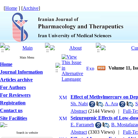
[
Home
] [
Archive
]
Main Menu
Home
Volume 11, Iss
Journal Information
Articles archive
For Authors
For Reviewers
Effect of Methylmercury on Depr
Registration
Sh. Nabi
,
A. Ara
,
S
Contact us
Abstract
(2144 Views)
|
Full-Te
Seizurogenic Effects of Low-do
Site Facilities
E. Farzaneh
,
B. Mostafaza
Abstract
(3303 Views)
|
Full-Te
Search in website