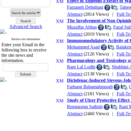
Effect of Aqueous Extract of W
Farzaneh Dehghani
,
Taher
Abstract
(2814 Views)
|
Full-Te
The Involvement of Non Opioide
Advanced Search
Muzaffar Abbas
,
Fazal Su
Abstract
(2019 Views)
|
Full-Te
Receive site information
Immunomodulatory Activity of 
Enter your Email in the
Mohammed Asad
,
Balakri
following box to receive
Abstract
(2126 Views)
|
Full-Te
the site news and
information.
Pharmacology and Toxicology o
Ram Lal Lodhi
,
Shubhini 
Abstract
(2138 Views)
|
Full-Te
Diclofenac-Induced Stevens-Jo
Farhang Babamahmoodi
,
Abstract
(2181 Views)
|
Full-Te
Study of Ulcer Protective Effec
Rengarajan Sathish
,
Rani 
Abstract
(2460 Views)
|
Full-Te