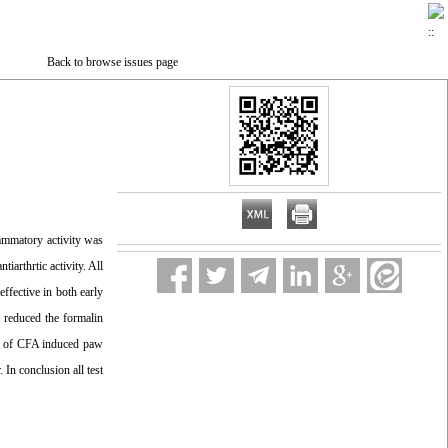
Back to browse issues page
lammatory activity was
iarthrtic activity. All
effective in both early
y reduced the formalin
ion of CFA induced paw
In conclusion all test