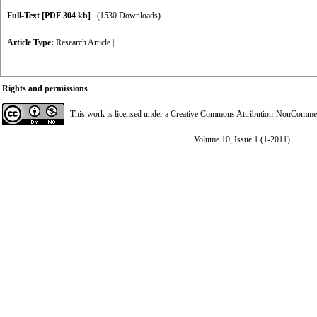
Full-Text
[PDF 304 kb]
(1530 Downloads)
Article Type:
Research Article
|
Rights and permissions
This work is licensed under a
Creative Commons Attribution-NonCommerci
Volume 10, Issue 1 (1-2011)