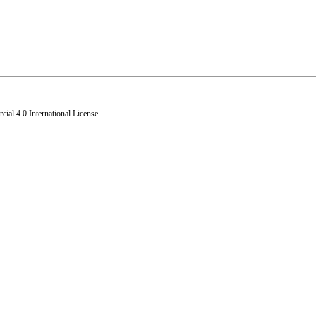
al 4.0 International License
.