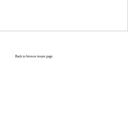
Back to browse issues page