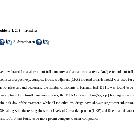
hieno 1, 2, 3 – Triazines
,
S. Janardhanan
 evaluated for analgesic anti-inflammatory and antiarthritic activity. Analgesic and anti-inf
ema test respectively, complete fruend’s adjuvant (CFA) induced arthritis model was used for ant
in hot plate test and decreasing the number of lickings in formalin test, BTT-3 was found to be 
 nociception. In anti-inflammatory studies, the BTT-3 (25 and 50mg/kg, i.p.) had significantl
e 4 th day of the treatment, while all the other test drugs have showed significant inhibit
R, along with decreasing the serum levels of C-reactive protein (CRP) and Rheumatoid factor. 
ity and BTT-3 was found to be more potent compare to other compounds.