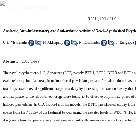
Volume 10, Issue 1 (1-2011)
3 2011, 10(1): 31-0
Analgesic, Anti-Inflammatory and Anti-arthritic Activity of Newly-Synthesized Bicyclot
G.L. Viswanatha
,
N. Akinapally
,
N. Krishnadas
,
S. Rangappa
Abstract:
(2065 Views)
The novel bicyclo thieno 1, 2, 3-triazines (BTT) namely BTT-1, BTT-2, BTT-3 and BTT-4 were
evaluated using hot plate test , formalin induced paw licking test and formalin induced paw ed
test drugs have showed significant analgesic activity by increasing the reaction latency time 
and late phase, while all other test drugs were found to be effective only in late phase of
induced paw edema. In CFA induced arthritis models, the BTT-3 has showed activity from th
edema from the 7 th day of the treatment by decreasing the elevated levels of WBC, % Hb, ES
drugs were found to possess very good analgesic, anti-inflammatory and antiarthritic activ