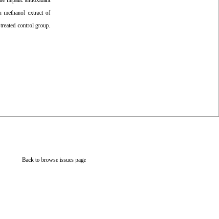
he hepatic antioxidant
h methanol extract of
treated control group.
Back to browse issues page