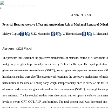
Volume 6, Issue 1 (9-2007)
3 2007, 6(1): 5-0
Potential Hepatoprotective Effect and Antioxidant Role of Methanol Extract of Olde
Malaya Gupta
,
U.K. Mazumder
,
V. Thamilselvan
,
L. Manikand
Abstract:
(2623 Views)
The present work examines the protective mechanisms of methanol extract of Oldenlandia umbe
ml/kg body weight intraperitonially once in every 72 hrs for 16 days. The hepatoprotectiv
glutamate oxaloacetate transaminase (SGOT), serum glutamate pyruvate transaminase (SG
histological studies were also The present work examines the protective mechanisms of metha
tetrachloride at the dose of 1 ml/kg body weight intraperitonially once in every 72 hrs for 
of serum marker enzymes glutamate oxaloacetate transaminase (SGOT), serum glutamate pyr
also estimated. The histological studies were also carried out to support the above parame
levels of serum GPT, GOT, ALP, and bilirubin. The total protein level was decreased due 