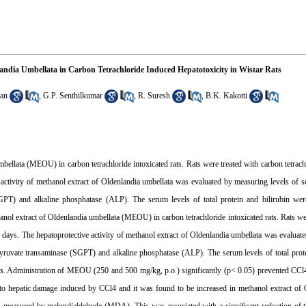
nlandia Umbellata in Carbon Tetrachloride Induced Hepatotoxicity in Wistar Rats
an
,
G.P. Senthilkumar
,
R. Suresh
,
B.K. Kakotti
llata (MEOU) in carbon tetrachloride intoxicated rats. Rats were treated with carbon tetrachl
e activity of methanol extract of Oldenlandia umbellata was evaluated by measuring levels o
PT) and alkaline phosphatase (ALP). The serum levels of total protein and bilirubin wer
nol extract of Oldenlandia umbellata (MEOU) in carbon tetrachloride intoxicated rats. Rats we
16 days. The hepatoprotective activity of methanol extract of Oldenlandia umbellata was evaluat
uvate transaminase (SGPT) and alkaline phosphatase (ALP). The serum levels of total prote
ters. Administration of MEOU (250 and 500 mg/kg, p.o.) significantly (p< 0.05) prevented CCl
to hepatic damage induced by CCl4 and it was found to be increased in methanol extract of 