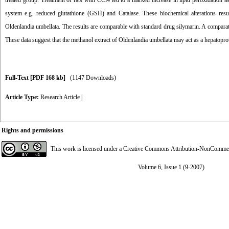
treated group. Treatment of rats with CCl4 led to a marked increase in lipid peroxidation
system e.g. reduced glutathione (GSH) and Catalase. These biochemical alterations resu
Oldenlandia umbellata. The results are comparable with standard drug silymarin. A comparati
These data suggest that the methanol extract of Oldenlandia umbellata may act as a hepatoprot
Full-Text
[PDF 168 kb]
(1147 Downloads)
Article Type:
Research Article
|
Rights and permissions
This work is licensed under a
Creative Commons Attribution-NonCommerci
Volume 6, Issue 1 (9-2007)