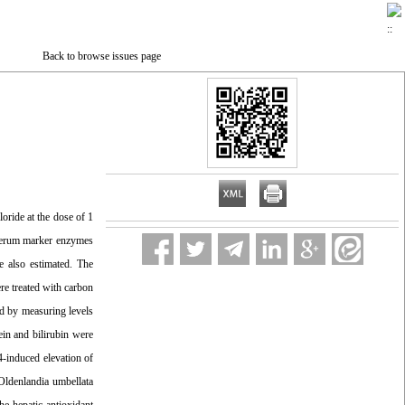
Back to browse issues page
oride at the dose of 1
f serum marker enzymes
e also estimated. The
re treated with carbon
ed by measuring levels
in and bilirubin were
4-induced elevation of
Oldenlandia umbellata