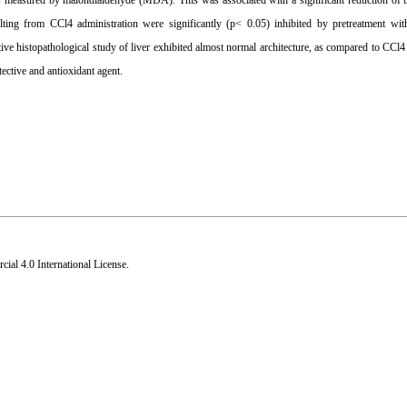
 as measured by malondialdehyde (MDA). This was associated with a significant reduction of t
lting from CCl4 administration were significantly (p< 0.05) inhibited by pretreatment wit
ve histopathological study of liver exhibited almost normal architecture, as compared to CCl4 
ective and antioxidant agent.
al 4.0 International License
.